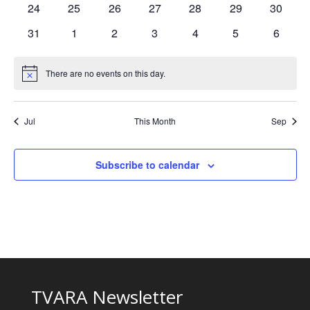
0
0
0
0
0
0
0
24
25
26
27
28
29
30
events
events
events
events
events
events
events
0
0
0
0
0
0
0
31
1
2
3
4
5
6
events
events
events
events
events
events
events
There are no events on this day.
Notice
Jul
This Month
Sep
Subscribe to calendar
TVARA Newsletter