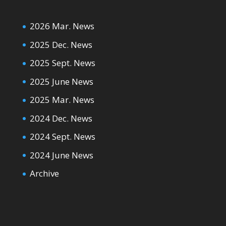
2026 Mar. News
2025 Dec. News
2025 Sept. News
2025 June News
2025 Mar. News
2024 Dec. News
2024 Sept. News
2024 June News
Archive