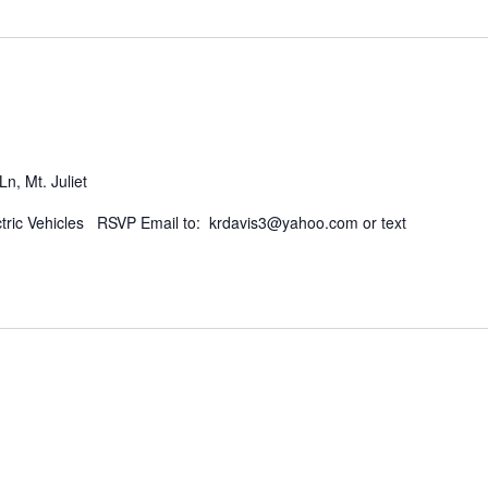
n, Mt. Juliet
ctric Vehicles RSVP Email to: krdavis3@yahoo.com or text