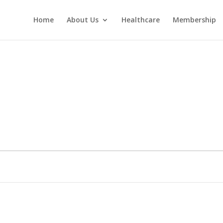
Home
About Us
Healthcare
Membership