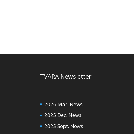
TVARA Newsletter
2026 Mar. News
2025 Dec. News
2025 Sept. News