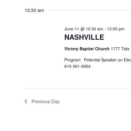
Select
by
date.
10:30 am
Keyword.
June 11 @ 10:30 am
-
12:00 pm
NASHVILLE
Victory Baptist Church
1777 Tate L
Program: Potential Speaker on Ele
615-361-9954
Previous Day