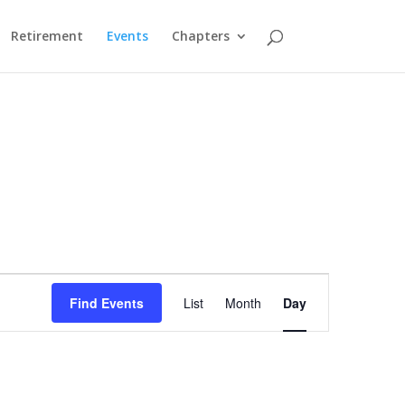
Retirement
Events
Chapters
Event
Views
Find Events
List
Month
Day
Navigation