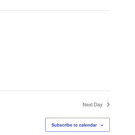
Next Day
Subscribe to calendar