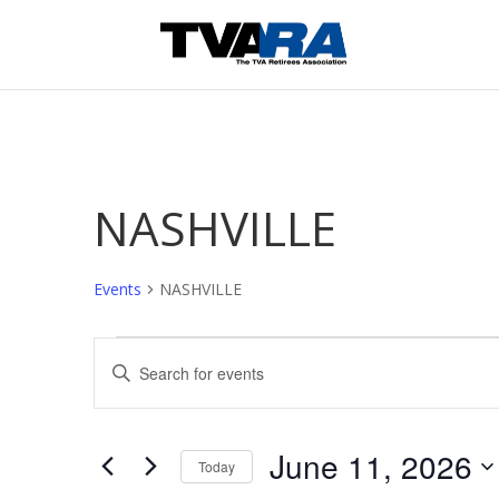
NASHVILLE
Events
NASHVILLE
Events
Events
Enter
for
Search
Keyword.
June
and
Search
11,
Views
June 11, 2026
2026
for
Navigation
Today
Events