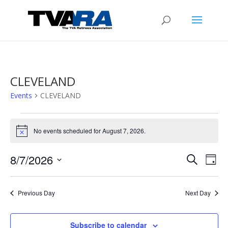
CLEVELAND
Events
CLEVELAND
Events
for
No events scheduled for August 7, 2026.
Notice
August
Events
Eve
7,
8/7/2026
Search
Day
Vie
Search
2026
Select
Nav
and
date.
Previous Day
Next Day
Views
Naviga
Subscribe to calendar