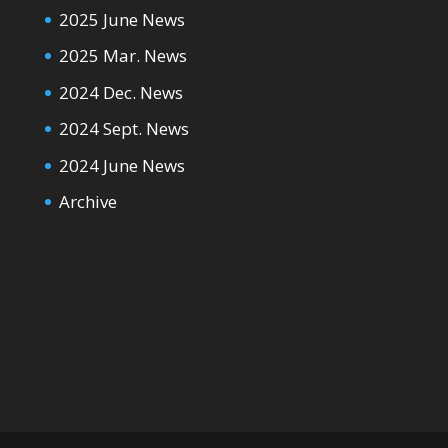
2025 June News
2025 Mar. News
2024 Dec. News
2024 Sept. News
2024 June News
Archive