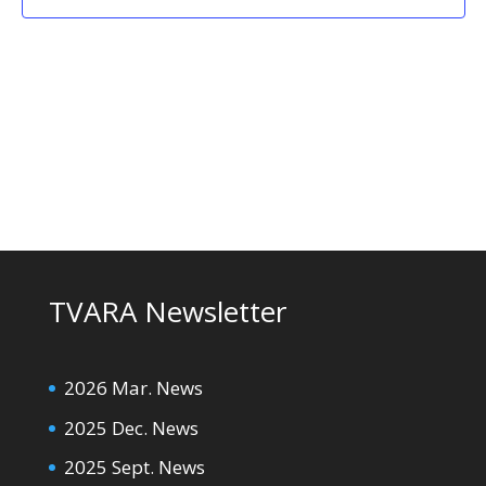
TVARA Newsletter
2026 Mar. News
2025 Dec. News
2025 Sept. News