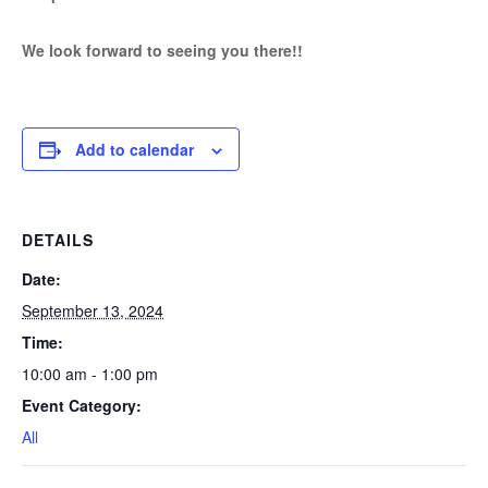
We look forward to seeing you there!!
Add to calendar
DETAILS
Date:
September 13, 2024
Time:
10:00 am - 1:00 pm
Event Category:
All