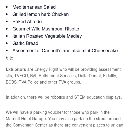
Mediterranean Salad
Grilled lemon herb Chicken
Baked Alfredo
Gourmet Wild Mushroom Risotto
Italian Roasted Vegetable Medley
Garlic Bread
Assortment of Cannoli’s and also mini-Cheesecake
bite
Exhibitors
are Energy Right who will be providing assessment
kits, TVFCU, BVI, Retirement Services, Delta Dental, Fidelity,
BCBS, TVA Police and other TVA groups.
In addition, there will be robotics and STEM education displays.
We will have a parking voucher for those who park in the
Marriott Hotel Garage. You may also park on the street around
the Convention Center as there are convenient places to unload