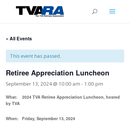
« All Events
This event has passed.
Retiree Appreciation Luncheon
September 13, 2024 @ 10:00 am
-
1:00 pm
What:
2024 TVA Retiree Appreciation Luncheon, hosted
by TVA
When:
Friday, September 13, 2024