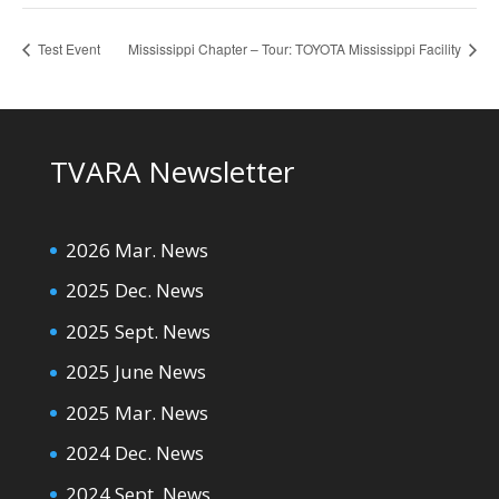
Test Event
Mississippi Chapter – Tour: TOYOTA Mississippi Facility
TVARA Newsletter
2026 Mar. News
2025 Dec. News
2025 Sept. News
2025 June News
2025 Mar. News
2024 Dec. News
2024 Sept. News