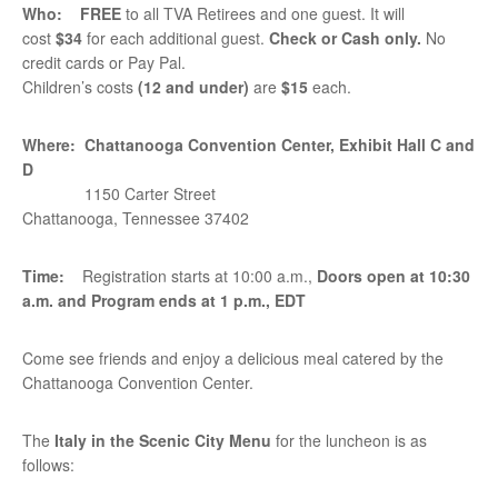
Who:
FREE
to all TVA Retirees and one guest. It will
cost
$34
for each additional guest.
Check or Cash only
.
No
credit cards or Pay Pal.
Children’s costs
(12 and under)
are
$15
each.
Where:
Chattanooga Convention Center, Exhibit Hall C and
D
1150 Carter Street
Chattanooga, Tennessee 37402
Time:
Registration starts at 10:00 a.m.,
Doors open at
10:30
a.m. and Program ends at 1 p.m., EDT
Come see friends and enjoy a delicious meal catered by the
Chattanooga Convention Center.
The
Italy in the Scenic City Menu
for the luncheon is as
follows: