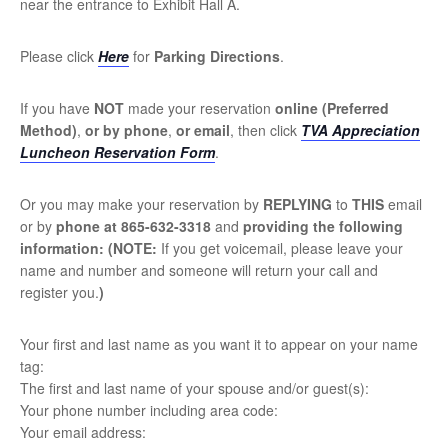
near the entrance to Exhibit Hall A.
Please click
Here
for
Parking Directions
.
If you have
NOT
made your reservation
online
(Preferred
Method
)
,
or by
phone
,
or email
, then click
TVA Appreciation
Luncheon Reservation Form
.
Or you may make your reservation by
REPLYING
to
THIS
email
or by
phone at 865-632-3318
and
providing the following
information:
(NOTE:
If you get voicemail, please leave your
name and number and someone will return your call and
register you.
)
Your first and last name as you want it to appear on your name
tag:
The first and last name of your spouse and/or guest(s):
Your phone number including area code:
Your email address: