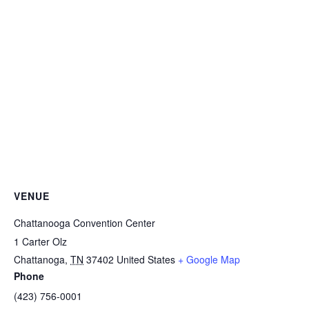
VENUE
Chattanooga Convention Center
1 Carter Olz
Chattanoga
,
TN
37402
United States
+ Google Map
Phone
(423) 756-0001