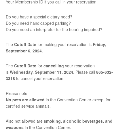
Your Membership ID if you call in your reservation:
Do you have a special dietary need?
Do you need handicapped parking?
Do you need an interpreter for the hearing impaired?
The
Cutoff Date
for making your reservation is
Friday,
September 6,
2024
.
The
Cutoff Date
for
cancelling
your reservation
is
Wednesday, September 11, 2024
. Please call
865-632-
3318
to cancel your reservation.
Please note:
No pets are allowed
in the Convention Center except for
certified service animals.
Also not allowed are
smoking, alcoholic beverages, and
weapons
in the Convention Center.