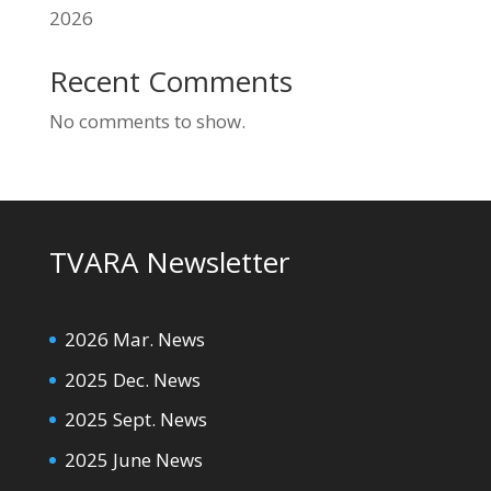
2026
Recent Comments
No comments to show.
TVARA Newsletter
2026 Mar. News
2025 Dec. News
2025 Sept. News
2025 June News