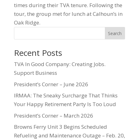
times during their TVA tenure. Following the
tour, the group met for lunch at Calhoun’s in
Oak Ridge.
Search
Recent Posts
TVA In Good Company: Creating Jobs.
Support Business
President’s Corner – June 2026
IRMAA: The Sneaky Surcharge That Thinks
Your Happy Retirement Party Is Too Loud
President’s Corner – March 2026
Browns Ferry Unit 3 Begins Scheduled
Refueling and Maintenance Outage – Feb. 20,