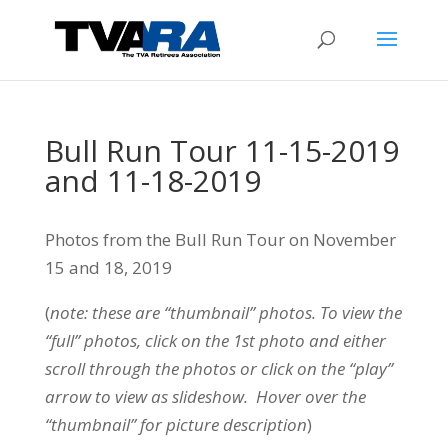
Bull Run Tour 11-15-2019
and 11-18-2019
Photos from the Bull Run Tour on November
15 and 18, 2019
(
note: these are “thumbnail” photos. To view the
“full” photos, click on the 1st photo and either
scroll through the photos or click on the “play”
arrow to view as slideshow. Hover over the
“thumbnail” for picture description
)