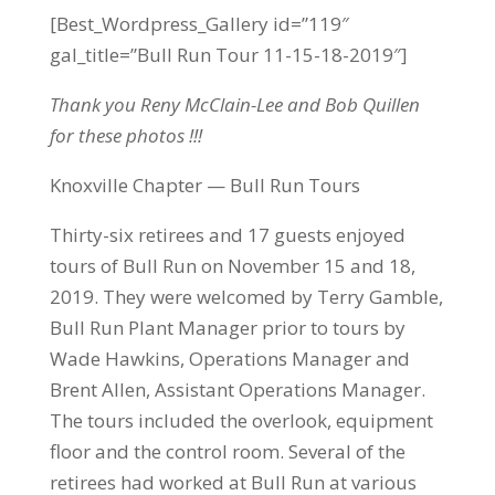
[Best_Wordpress_Gallery id=”119″
gal_title=”Bull Run Tour 11-15-18-2019″]
Thank you Reny McClain-Lee and Bob Quillen
for these photos !!!
Knoxville Chapter — Bull Run Tours
Thirty-six retirees and 17 guests enjoyed
tours of Bull Run on November 15 and 18,
2019. They were welcomed by Terry Gamble,
Bull Run Plant Manager prior to tours by
Wade Hawkins, Operations Manager and
Brent Allen, Assistant Operations Manager.
The tours included the overlook, equipment
floor and the control room. Several of the
retirees had worked at Bull Run at various